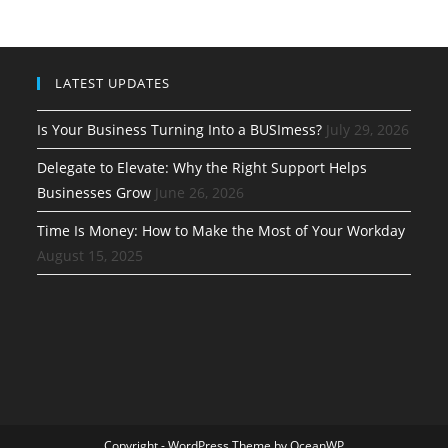
LATEST UPDATES
Is Your Business Turning Into a BUSImess?
July 29, 2026
Delegate to Elevate: Why the Right Support Helps
Businesses Grow
June 26, 2026
Time Is Money: How to Make the Most of Your Workday
August 15, 2025
Copyright - WordPress Theme by OceanWP