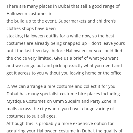
There are many places in Dubai that sell a good range of
Halloween costumes in
the build up to the event. Supermarkets and children’s
clothes shops have been
stocking Halloween outfits for a while now, so the best
costumes are already being snapped up – don’t leave yours
until the last few days before Halloween, or you could find
the choice very limited. Give us a brief of what you want
and we can go out and pick up exactly what you need and
get it across to you without you leaving home or the office.
2. We can arrange a hire costume and collect it for you
Dubai has many specialist costume hire places including
Mystique Costumes on Umm Suqeim and Party Zone in
malls across the city where you have a huge variety of
costumes to suit all ages.
Although this is probably a more expensive option for
acquiring your Halloween costume in Dubai, the quality of