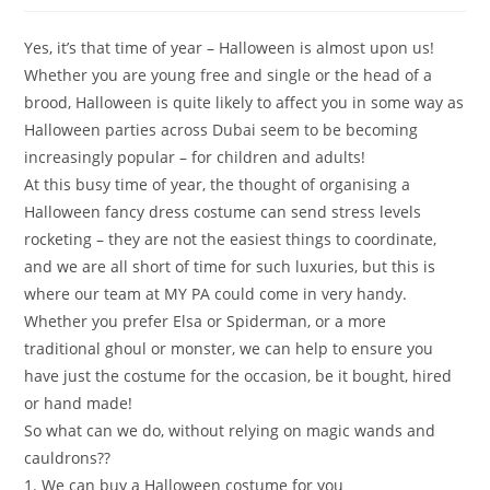
Yes, it’s that time of year – Halloween is almost upon us!
Whether you are young free and single or the head of a
brood, Halloween is quite likely to affect you in some way as
Halloween parties across Dubai seem to be becoming
increasingly popular – for children and adults!
At this busy time of year, the thought of organising a
Halloween fancy dress costume can send stress levels
rocketing – they are not the easiest things to coordinate,
and we are all short of time for such luxuries, but this is
where our team at MY PA could come in very handy.
Whether you prefer Elsa or Spiderman, or a more
traditional ghoul or monster, we can help to ensure you
have just the costume for the occasion, be it bought, hired
or hand made!
So what can we do, without relying on magic wands and
cauldrons??
1. We can buy a Halloween costume for you