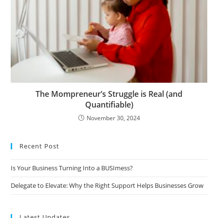
The Mompreneur’s Struggle is Real (and
Quantifiable)
November 30, 2024
Recent Post
Is Your Business Turning Into a BUSImess?
Delegate to Elevate: Why the Right Support Helps Businesses Grow
Latest Updates