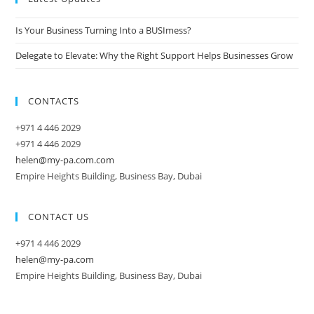
Is Your Business Turning Into a BUSImess?
Delegate to Elevate: Why the Right Support Helps Businesses Grow
CONTACTS
+971 4 446 2029
+971 4 446 2029
helen@my-pa.com.com
Empire Heights Building, Business Bay, Dubai
CONTACT US
+971 4 446 2029
helen@my-pa.com
Empire Heights Building, Business Bay, Dubai