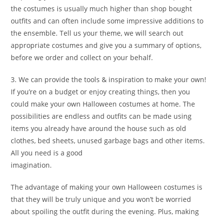
the costumes is usually much higher than shop bought
outfits and can often include some impressive additions to
the ensemble. Tell us your theme, we will search out
appropriate costumes and give you a summary of options,
before we order and collect on your behalf.
3. We can provide the tools & inspiration to make your own!
If you’re on a budget or enjoy creating things, then you
could make your own Halloween costumes at home. The
possibilities are endless and outfits can be made using
items you already have around the house such as old
clothes, bed sheets, unused garbage bags and other items.
All you need is a good
imagination.
The advantage of making your own Halloween costumes is
that they will be truly unique and you won’t be worried
about spoiling the outfit during the evening. Plus, making