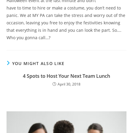
Halloween event at the last minute and don’t
have to time to hire or make a costume, you don’t need to
panic. We at MY PA can take the stress and worry out of the
occasion, leaving you free to enjoy the festivities knowing
that everything is in hand and you can look the part. So….
Who you gonna call…?
YOU MIGHT ALSO LIKE
4 Spots to Host Your Next Team Lunch
April 30, 2018