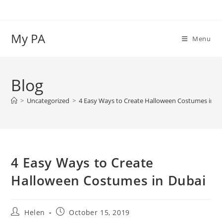
Skip
to
content
My PA
Menu
Blog
>
Uncategorized
>
4 Easy Ways to Create Halloween Costumes in D
4 Easy Ways to Create
Halloween Costumes in Dubai
Post
Post
Helen
October 15, 2019
author:
published: