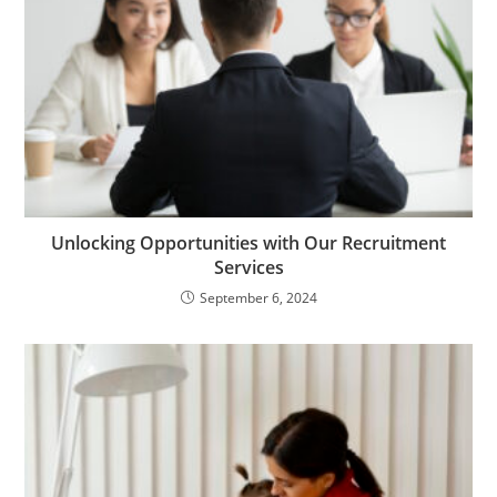
Unlocking Opportunities with Our Recruitment
Services
September 6, 2024