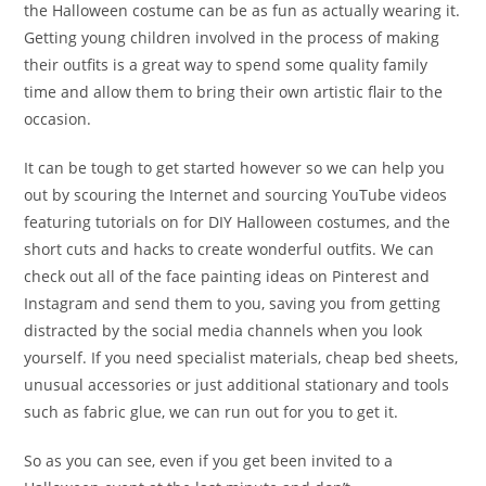
the Halloween costume can be as fun as actually wearing it.
Getting young children involved in the process of making
their outfits is a great way to spend some quality family
time and allow them to bring their own artistic flair to the
occasion.
It can be tough to get started however so we can help you
out by scouring the Internet and sourcing YouTube videos
featuring tutorials on for DIY Halloween costumes, and the
short cuts and hacks to create wonderful outfits. We can
check out all of the face painting ideas on Pinterest and
Instagram and send them to you, saving you from getting
distracted by the social media channels when you look
yourself. If you need specialist materials, cheap bed sheets,
unusual accessories or just additional stationary and tools
such as fabric glue, we can run out for you to get it.
So as you can see, even if you get been invited to a