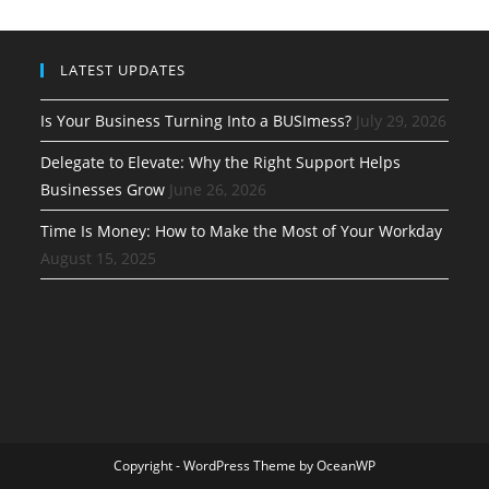
LATEST UPDATES
Is Your Business Turning Into a BUSImess?
July 29, 2026
Delegate to Elevate: Why the Right Support Helps
Businesses Grow
June 26, 2026
Time Is Money: How to Make the Most of Your Workday
August 15, 2025
Copyright - WordPress Theme by OceanWP