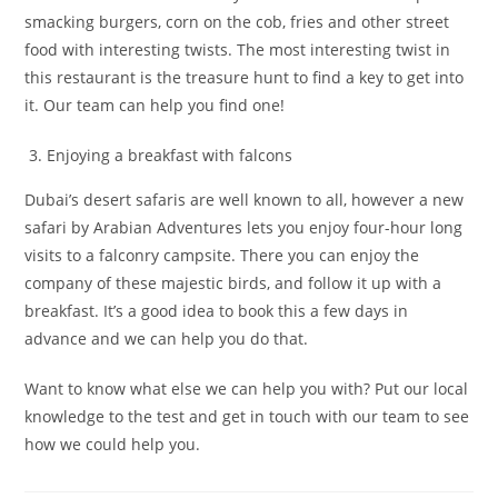
smacking burgers, corn on the cob, fries and other street
food with interesting twists. The most interesting twist in
this restaurant is the treasure hunt to find a key to get into
it. Our team can help you find one!
Enjoying a breakfast with falcons
Dubai’s desert safaris are well known to all, however a new
safari by Arabian Adventures lets you enjoy four-hour long
visits to a falconry campsite. There you can enjoy the
company of these majestic birds, and follow it up with a
breakfast. It’s a good idea to book this a few days in
advance and we can help you do that.
Want to know what else we can help you with? Put our local
knowledge to the test and get in touch with our team to see
how we could help you.