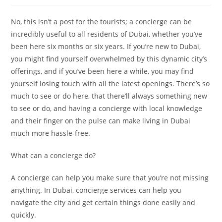
No, this isn’t a post for the tourists; a concierge can be
incredibly useful to all residents of Dubai, whether you’ve
been here six months or six years. If you’re new to Dubai,
you might find yourself overwhelmed by this dynamic city’s
offerings, and if you’ve been here a while, you may find
yourself losing touch with all the latest openings. There’s so
much to see or do here, that there’ll always something new
to see or do, and having a concierge with local knowledge
and their finger on the pulse can make living in Dubai
much more hassle-free.
What can a concierge do?
A concierge can help you make sure that you’re not missing
anything. In Dubai, concierge services can help you
navigate the city and get certain things done easily and
quickly.