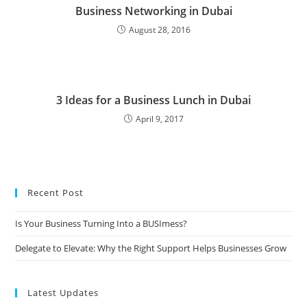
Business Networking in Dubai
August 28, 2016
3 Ideas for a Business Lunch in Dubai
April 9, 2017
Recent Post
Is Your Business Turning Into a BUSImess?
Delegate to Elevate: Why the Right Support Helps Businesses Grow
Latest Updates