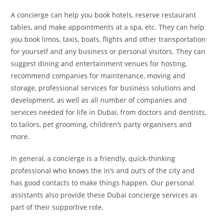
A concierge can help you book hotels, reserve restaurant
tables, and make appointments at a spa, etc. They can help
you book limos, taxis, boats, flights and other transportation
for yourself and any business or personal visitors. They can
suggest dining and entertainment venues for hosting,
recommend companies for maintenance, moving and
storage, professional services for business solutions and
development, as well as all number of companies and
services needed for life in Dubai, from doctors and dentists,
to tailors, pet grooming, children’s party organisers and
more.
In general, a concierge is a friendly, quick-thinking
professional who knows the in’s and out’s of the city and
has good contacts to make things happen. Our personal
assistants also provide these Dubai concierge services as
part of their supportive role.