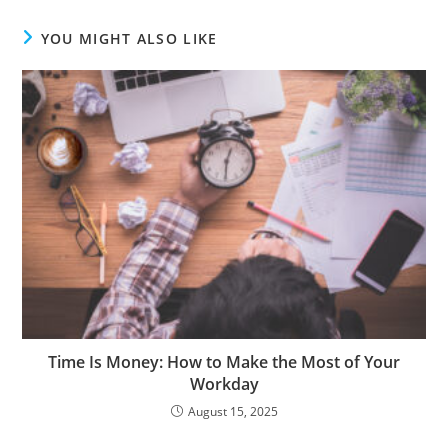
YOU MIGHT ALSO LIKE
Time Is Money: How to Make the Most of Your
Workday
August 15, 2025