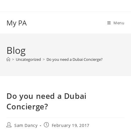
Skip
to
content
My PA
Menu
Blog
>
Uncategorized
>
Do you need a Dubai Concierge?
Do you need a Dubai
Concierge?
Post
Post
Sam Dancy
February 19, 2017
author:
published: