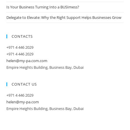
Is Your Business Turning Into a BUSImess?
Delegate to Elevate: Why the Right Support Helps Businesses Grow
CONTACTS
+971 4 446 2029
+971 4 446 2029
helen@my-pa.com.com
Empire Heights Building, Business Bay, Dubai
CONTACT US
+971 4 446 2029
helen@my-pa.com
Empire Heights Building, Business Bay, Dubai