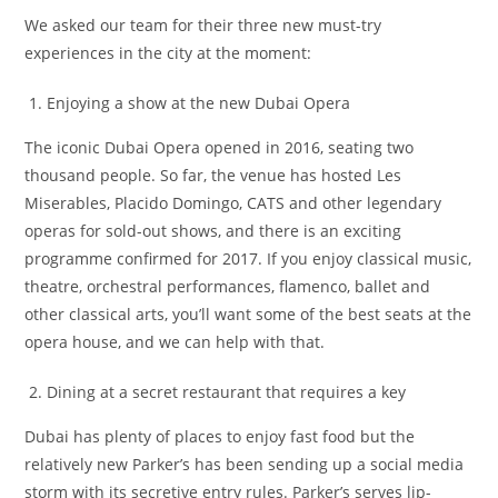
We asked our team for their three new must-try
experiences in the city at the moment:
Enjoying a show at the new Dubai Opera
The iconic Dubai Opera opened in 2016, seating two
thousand people. So far, the venue has hosted Les
Miserables, Placido Domingo, CATS and other legendary
operas for sold-out shows, and there is an exciting
programme confirmed for 2017. If you enjoy classical music,
theatre, orchestral performances, flamenco, ballet and
other classical arts, you’ll want some of the best seats at the
opera house, and we can help with that.
Dining at a secret restaurant that requires a key
Dubai has plenty of places to enjoy fast food but the
relatively new Parker’s has been sending up a social media
storm with its secretive entry rules. Parker’s serves lip-