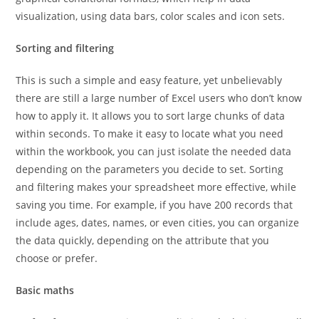
visualization, using data bars, color scales and icon sets.
Sorting and filtering
This is such a simple and easy feature, yet unbelievably
there are still a large number of Excel users who don’t know
how to apply it. It allows you to sort large chunks of data
within seconds. To make it easy to locate what you need
within the workbook, you can just isolate the needed data
depending on the parameters you decide to set. Sorting
and filtering makes your spreadsheet more effective, while
saving you time. For example, if you have 200 records that
include ages, dates, names, or even cities, you can organize
the data quickly, depending on the attribute that you
choose or prefer.
Basic maths