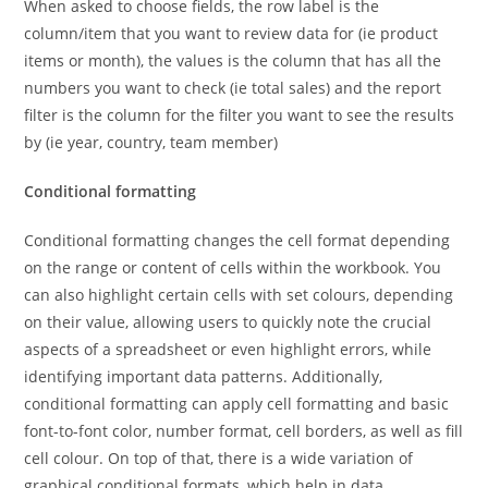
When asked to choose fields, the row label is the
column/item that you want to review data for (ie product
items or month), the values is the column that has all the
numbers you want to check (ie total sales) and the report
filter is the column for the filter you want to see the results
by (ie year, country, team member)
Conditional formatting
Conditional formatting changes the cell format depending
on the range or content of cells within the workbook. You
can also highlight certain cells with set colours, depending
on their value, allowing users to quickly note the crucial
aspects of a spreadsheet or even highlight errors, while
identifying important data patterns. Additionally,
conditional formatting can apply cell formatting and basic
font-to-font color, number format, cell borders, as well as fill
cell colour. On top of that, there is a wide variation of
graphical conditional formats, which help in data