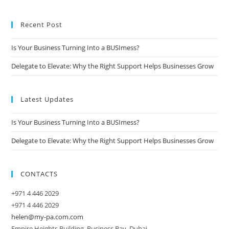
Recent Post
Is Your Business Turning Into a BUSImess?
Delegate to Elevate: Why the Right Support Helps Businesses Grow
Latest Updates
Is Your Business Turning Into a BUSImess?
Delegate to Elevate: Why the Right Support Helps Businesses Grow
CONTACTS
+971 4 446 2029
+971 4 446 2029
helen@my-pa.com.com
Empire Heights Building, Business Bay, Dubai