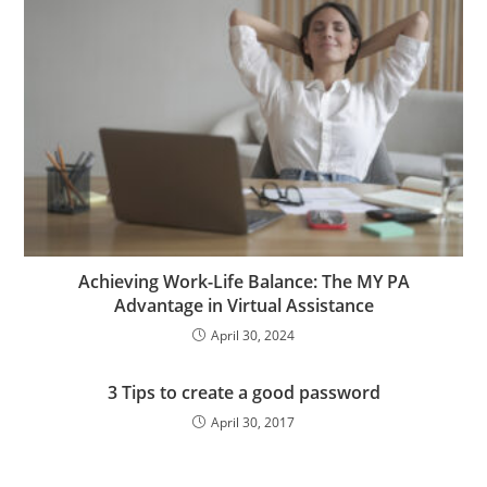
Achieving Work-Life Balance: The MY PA
Advantage in Virtual Assistance
April 30, 2024
3 Tips to create a good password
April 30, 2017