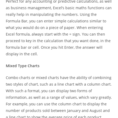
Perfect for any accounting or predictive calculations, as well
as business management, Excel’s basic maths functions can
really help in manipulating the numbers. Using the
Formula Bar, you can enter simple calculations similar to
what you would do on a piece of paper. When entering
Excel formula, always start with the = sign. You can then
proceed to key in the calculation that you want done, in the
formula bar or cell. Once you hit Enter, the answer will
display in the cell.
Mixed Type Charts
Combo charts or mixed charts have the ability of combining
two styles of chart, such as a line chart with a column chart.
With such a format, you can display two forms of
information, as well as a range of values, which vary greatly.
For example, you can use the column chart to display the
number of products sold between January and August and
a line chart to show the average price of each product.