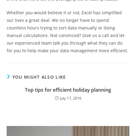
Whether you would believe it or not, Excel has simplified
our lives a great deal. We no longer have to spend
countless hours trying to sort data manually or doing
manual calculations. Not convinced? Give us a call and let
our experienced team talk you through what they can do
for you to help make your data management more efficient.
YOU MIGHT ALSO LIKE
Top tips for efficient holiday planning
July 17, 2016