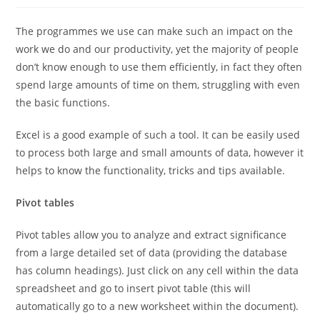
The programmes we use can make such an impact on the
work we do and our productivity, yet the majority of people
don’t know enough to use them efficiently, in fact they often
spend large amounts of time on them, struggling with even
the basic functions.
Excel is a good example of such a tool. It can be easily used
to process both large and small amounts of data, however it
helps to know the functionality, tricks and tips available.
Pivot tables
Pivot tables allow you to analyze and extract significance
from a large detailed set of data (providing the database
has column headings). Just click on any cell within the data
spreadsheet and go to insert pivot table (this will
automatically go to a new worksheet within the document).