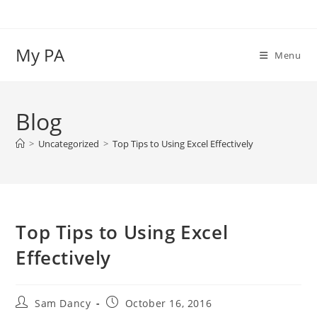
Skip
to
content
My PA
Menu
Blog
>
Uncategorized
>
Top Tips to Using Excel Effectively
Top Tips to Using Excel
Effectively
Post
Post
Sam Dancy
October 16, 2016
author:
published: