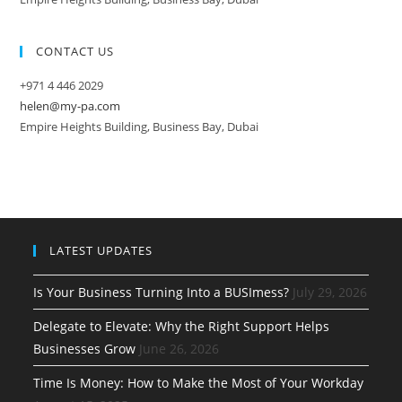
CONTACT US
+971 4 446 2029
helen@my-pa.com
Empire Heights Building, Business Bay, Dubai
LATEST UPDATES
Is Your Business Turning Into a BUSImess?
July 29, 2026
Delegate to Elevate: Why the Right Support Helps
Businesses Grow
June 26, 2026
Time Is Money: How to Make the Most of Your Workday