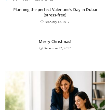
Planning the perfect Valentine’s Day in Dubai
(stress-free)
February 12, 2017
Merry Christmas!
December 24, 2017