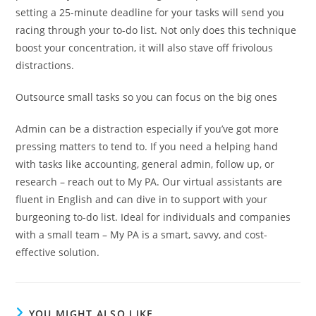
setting a 25-minute deadline for your tasks will send you
racing through your to-do list. Not only does this technique
boost your concentration, it will also stave off frivolous
distractions.
Outsource small tasks so you can focus on the big ones
Admin can be a distraction especially if you’ve got more
pressing matters to tend to. If you need a helping hand
with tasks like accounting, general admin, follow up, or
research – reach out to My PA. Our virtual assistants are
fluent in English and can dive in to support with your
burgeoning to-do list. Ideal for individuals and companies
with a small team – My PA is a smart, savvy, and cost-
effective solution.
YOU MIGHT ALSO LIKE