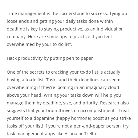
Time management is the cornerstone to success. Tying up
loose ends and getting your daily tasks done within
deadline is key to staying productive, as an individual or
company. Here are some tips to practice if you feel
overwhelmed by your to-do list.
Hack productivity by putting pen to paper
One of the secrets to cracking your to-do list is actually
having a to-do list. Tasks and their deadlines can seem
overwhelming if they’re looming in an imaginary cloud
above your head. Writing your tasks down will help you
manage them by deadline, size, and priority. Research also
suggests that your brain thrives on accomplishment – treat
yourself to a dopamine (happy hormone) boost as you strike
tasks off your list! If you’re not a pen-and-paper person, try
task management apps like Asana or Trello.