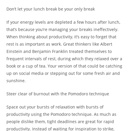
Don’t let your lunch break be your only break
If your energy levels are depleted a few hours after lunch,
that’s because you’re managing your breaks ineffectively.
When thinking about productivity, it’s easy to forget that
rest is as important as work. Great thinkers like Albert
Einstein and Benjamin Franklin treated themselves to
frequent intervals of rest, during which they relaxed over a
book or a cup of tea. Your version of that could be catching
up on social media or stepping out for some fresh air and
sunshine.
Steer clear of burnout with the Pomodoro technique
Space out your bursts of relaxation with bursts of
productivity using the Pomodoro technique. As much as
people dislike them, tight deadlines are great for rapid
productivity. Instead of waiting for inspiration to strike,