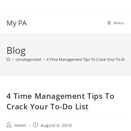
Skip
to
content
My PA
Menu
Blog
>
Uncategorized
>
4 Time Management Tips To Crack Your To-Do Li
4 Time Management Tips To
Crack Your To-Do List
Post
Post
Helen
August 6, 2018
author:
published: