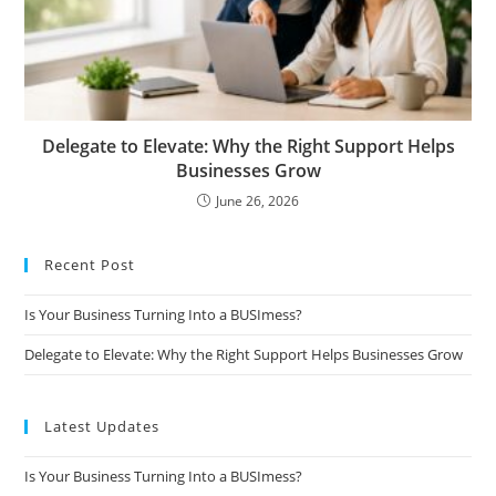
Delegate to Elevate: Why the Right Support Helps
Businesses Grow
June 26, 2026
Recent Post
Is Your Business Turning Into a BUSImess?
Delegate to Elevate: Why the Right Support Helps Businesses Grow
Latest Updates
Is Your Business Turning Into a BUSImess?