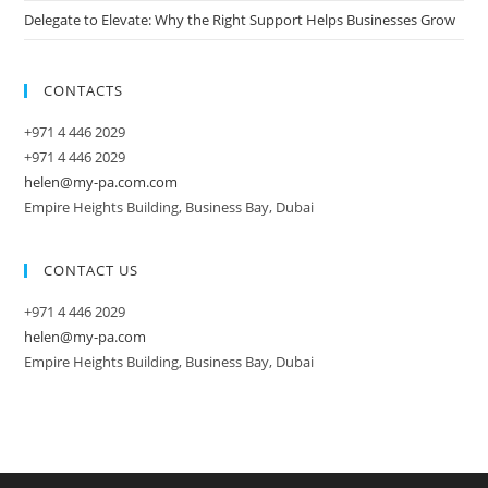
Delegate to Elevate: Why the Right Support Helps Businesses Grow
CONTACTS
+971 4 446 2029
+971 4 446 2029
helen@my-pa.com.com
Empire Heights Building, Business Bay, Dubai
CONTACT US
+971 4 446 2029
helen@my-pa.com
Empire Heights Building, Business Bay, Dubai